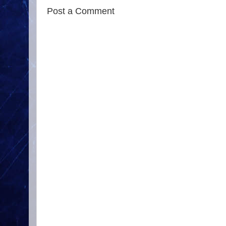
Post a Comment