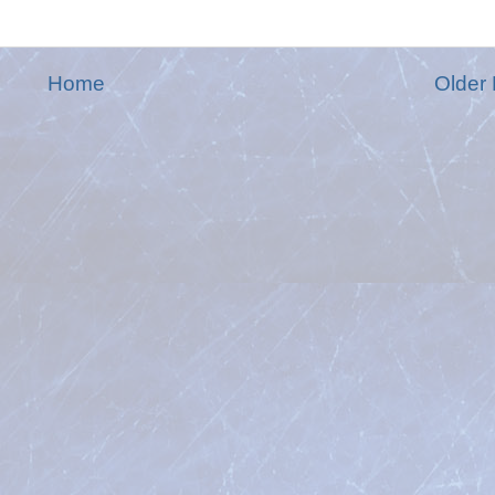
Home
Older 