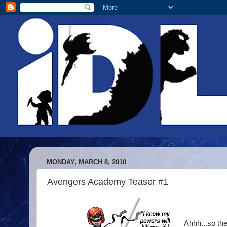
MONDAY, MARCH 8, 2010
Avengers Academy Teaser #1
Ahhh...so th