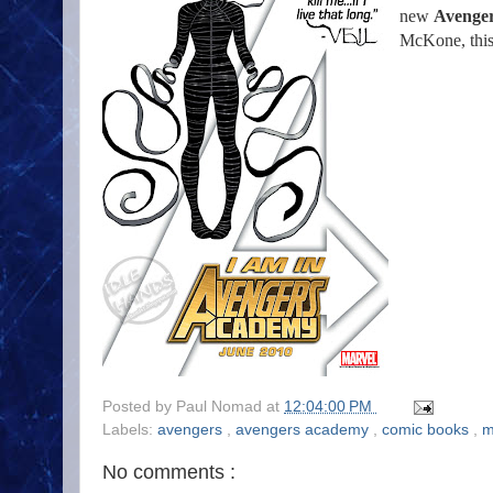
new
Avenge
McKone, this
Posted by
Paul Nomad
at
12:04:00 PM
Labels:
avengers
,
avengers academy
,
comic books
,
m
No comments :