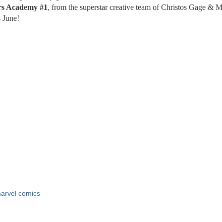
rs
Academy
#1
, from the superstar creative team of Christos Gage & 
 June!
arvel comics