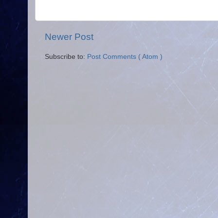
Newer Post
Subscribe to:
Post Comments ( Atom )