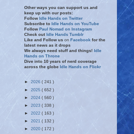
Other ways you can support us and
keep up with our posts:
Follow
Idle Hands on Twitter
Subscribe to
Idle Hands on YouTube
Follow
Paul Nomad on Instagram
Check out
Idle Hands Tumblr
Like and Follow
us
on
Facebook
for the
latest news as it drops
We always need stuff and things!
Idle
Hands on Throne
Dive into 10 years of nerd coverage
across the globe
Idle Hands on Flickr
►
2026
( 241 )
►
2025
( 652 )
►
2024
( 560 )
►
2023
( 338 )
►
2022
( 163 )
►
2021
( 132 )
►
2020
( 172 )