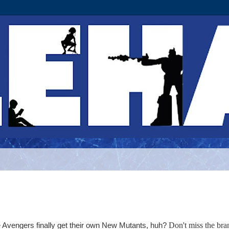
Don't miss the bra
e Avengers finally get their own New Mutants, huh?