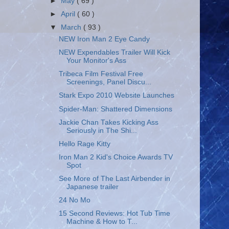
►
May
( 69 )
►
April
( 60 )
▼
March
( 93 )
NEW Iron Man 2 Eye Candy
NEW Expendables Trailer Will Kick
Your Monitor's Ass
Tribeca Film Festival Free
Screenings, Panel Discu...
Stark Expo 2010 Website Launches
Spider-Man: Shattered Dimensions
Jackie Chan Takes Kicking Ass
Seriously in The Shi...
Hello Rage Kitty
Iron Man 2 Kid's Choice Awards TV
Spot
See More of The Last Airbender in
Japanese trailer
24 No Mo
15 Second Reviews: Hot Tub Time
Machine & How to T...