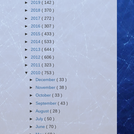
►
2019
( 142 )
►
2018
( 370 )
►
2017
( 272 )
►
2016
( 307 )
►
2015
( 433 )
►
2014
( 533 )
►
2013
( 644 )
►
2012
( 606 )
►
2011
( 323 )
▼
2010
( 753 )
►
December
( 33 )
►
November
( 38 )
►
October
( 33 )
►
September
( 43 )
►
August
( 28 )
►
July
( 50 )
►
June
( 70 )